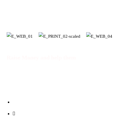
SDG's
Raise Money and help them
DONATE NOW
info@cupofuji.org
+254 710 86 8943