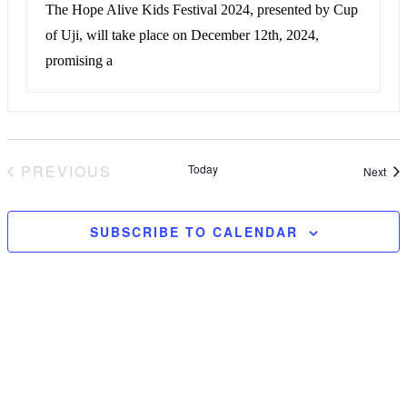
The Hope Alive Kids Festival 2024, presented by Cup
of Uji, will take place on December 12th, 2024,
promising a
PREVIOUS
Today
Eve
Next
EVENTS
SUBSCRIBE TO CALENDAR