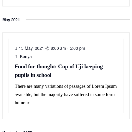
May 2021
15
MAY
15 May, 2021 @ 8:00 am
-
5:00 pm
Kenya
Food for thought: Cup of Uji keeping
pupils in school
There are many variations of passages of Lorem Ipsum
available, but the majority have suffered in some form
humour.