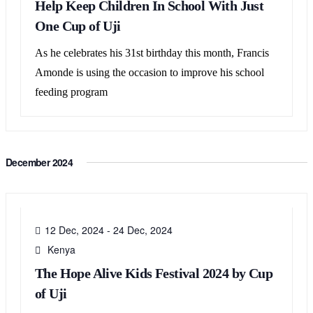
Help Keep Children In School With Just
One Cup of Uji
As he celebrates his 31st birthday this month, Francis
Amonde is using the occasion to improve his school
feeding program
December 2024
12
DEC
12 Dec, 2024
-
24 Dec, 2024
Kenya
The Hope Alive Kids Festival 2024 by Cup
of Uji