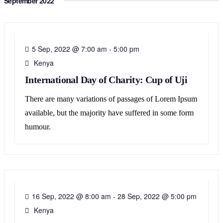
September 2022
05
SEP
5 Sep, 2022 @ 7:00 am
-
5:00 pm
Kenya
International Day of Charity: Cup of Uji
There are many variations of passages of Lorem Ipsum
available, but the majority have suffered in some form
humour.
16
SEP
16 Sep, 2022 @ 8:00 am
-
28 Sep, 2022 @ 5:00 pm
Kenya