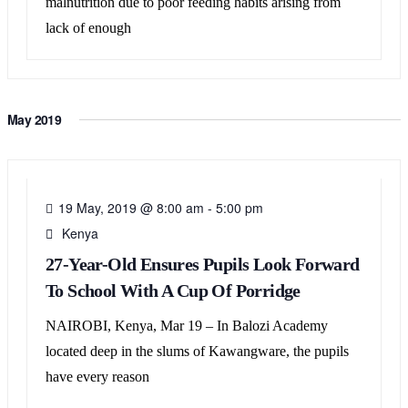
malnutrition due to poor feeding habits arising from
lack of enough
May 2019
19
MAY
19 May, 2019 @ 8:00 am
-
5:00 pm
Kenya
27-Year-Old Ensures Pupils Look Forward
To School With A Cup Of Porridge
NAIROBI, Kenya, Mar 19 – In Balozi Academy
located deep in the slums of Kawangware, the pupils
have every reason