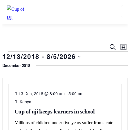
Events
Ev
SEARC
LIS
Search
12/13/2018
 - 
8/5/2026
Vi
and
Na
Select
December 2018
Views
date.
13
Navigat
DEC
13 Dec, 2018 @ 8:00 am
-
5:00 pm
Kenya
Cup of uji keeps learners in school
Millions of children under five years suffer from acute