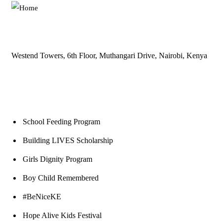
Westend Towers, 6th Floor, Muthangari Drive, Nairobi, Kenya
Our Programs
School Feeding Program
Building LIVES Scholarship
Girls Dignity Program
Boy Child Remembered
#BeNiceKE
Hope Alive Kids Festival